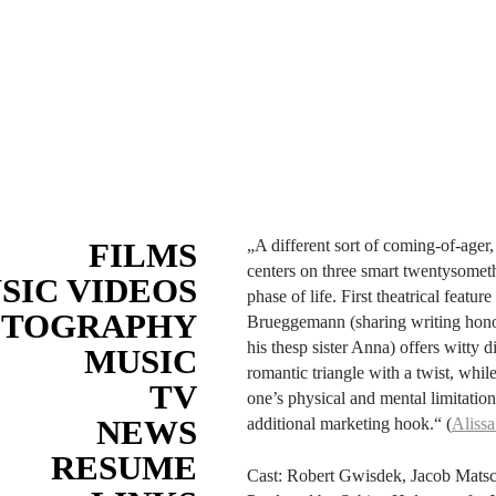
FILMS
„A different sort of coming-of-age
centers on three smart twentysomet
SIC VIDEOS
phase of life. First theatrical feat
OTOGRAPHY
Brueggemann (sharing writing honors
his thesp sister Anna) offers witty
MUSIC
romantic triangle with a twist, whi
TV
one’s physical and mental limitation
NEWS
additional marketing hook.“ (
Alissa
RESUME
Cast: Robert Gwisdek, Jacob Mat