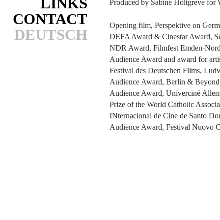
LINKS
Produced by Sabine Holtgreve for 
CONTACT
Opening film, Perspektive on Germ
DEUTSCH
DEFA Award & Cinestar Award, S
NDR Award, Filmfest Emden-Nord
Audience Award and award for arti
Festival des Deutschen Films, Lud
Audience Award, Berlin & Beyond F
Audience Award, Univerciné Allem
Prize of the World Catholic Associ
INternacional de Cine de Santo D
Audience Award, Festival Nuovo 