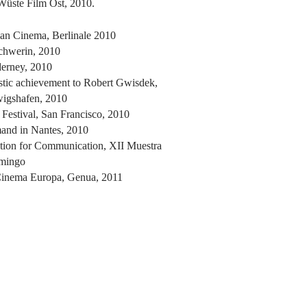
Wüste Film Ost, 2010.
an Cinema, Berlinale 2010
chwerin, 2010
erney, 2010
stic achievement to Robert Gwisdek,
wigshafen, 2010
estival, San Francisco, 2010
and in Nantes, 2010
ation for Communication, XII Muestra
omingo
Cinema Europa, Genua, 2011