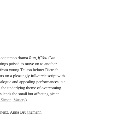
r, contempo drama
Run, if You Can
hings poised to move on to another
ure from young Teuton helmer Dietrich
 on a pleasingly full-circle script with
 dialogue and appealing performances in a
le the underlying theme of overcoming
s lends the small but affecting pic an
 Simon, Variety
)
schenz, Anna Brüggemann.