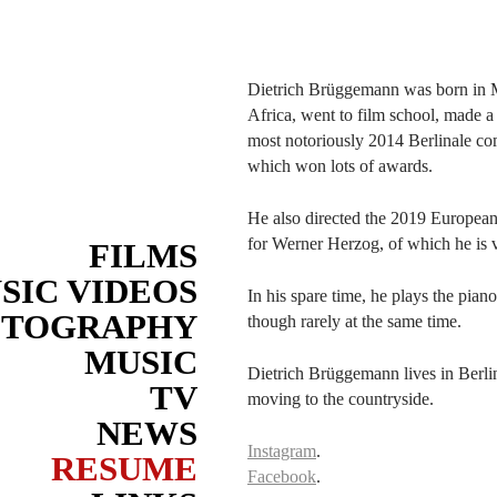
Dietrich Brüggemann was born in 
Africa, went to film school, made a 
most notoriously 2014 Berlinale com
which won lots of awards.
He also directed the 2019 Europea
for Werner Herzog, of which he is 
FILMS
SIC VIDEOS
In his spare time, he plays the pian
OTOGRAPHY
though rarely at the same time.
MUSIC
Dietrich Brüggemann lives in Berlin
TV
moving to the countryside.
NEWS
Instagram
.
RESUME
Facebook
.