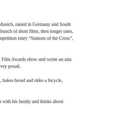
Munich, raised in Germany and South
bunch of short films, then longer ones,
petition entry “Stations of the Cross”,
n Film Awards show and wrote an aria
very proud.
o, bakes bread and rides a bicycle,
 with his family and thinks about