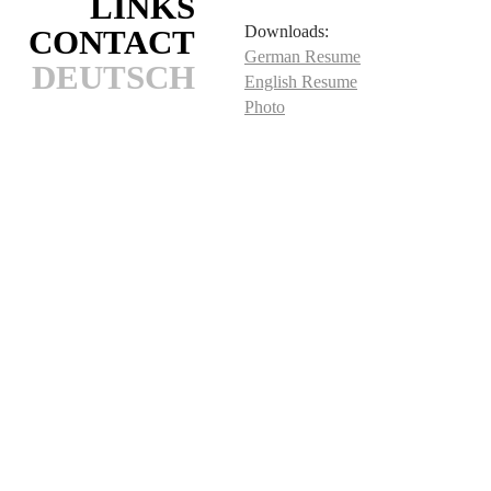
LINKS
Downloads:
CONTACT
German Resume
DEUTSCH
English Resume
Photo