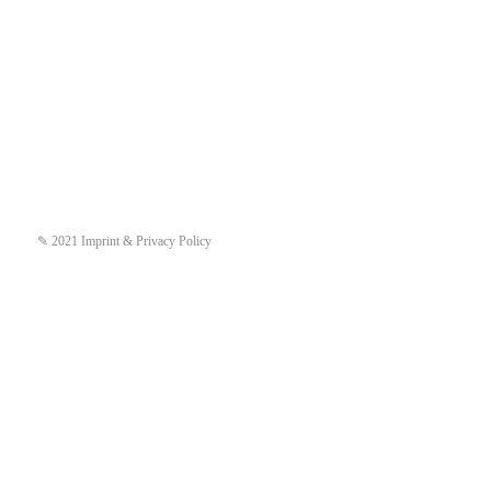
✎ 2021 Imprint & Privacy Policy