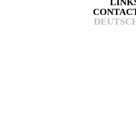
LINK
CONTAC
DEUTSC