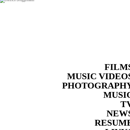
FILM
MUSIC VIDEO
PHOTOGRAPH
MUSI
T
NEW
RESUM